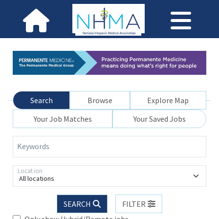
Search
Browse
Explore Map
Your Job Matches
Your Saved Jobs
Keywords
Location
All locations
SEARCH
FILTER
Only show Hybrid/Remote jobs.