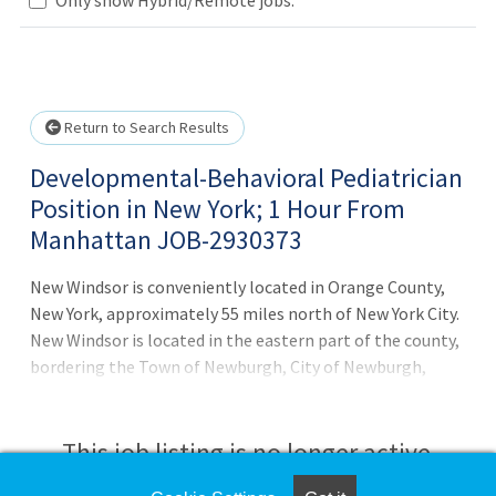
Loading... Please wait.
Return to Search Results
Developmental-Behavioral Pediatrician
Position in New York; 1 Hour From
Manhattan JOB-2930373
New Windsor is conveniently located in Orange County,
New York, approximately 55 miles north of New York City.
New Windsor is located in the eastern part of the county,
bordering the Town of Newburgh, City of Newburgh,
Town of Cornwall, Town of Hamtonburgh, and the
Hudson River. As industry leaders and Joint Commission
Certified, CompHealth applies over 40 years of tenured
This job listing is no longer active.
experience to your unique situation, preferences, and