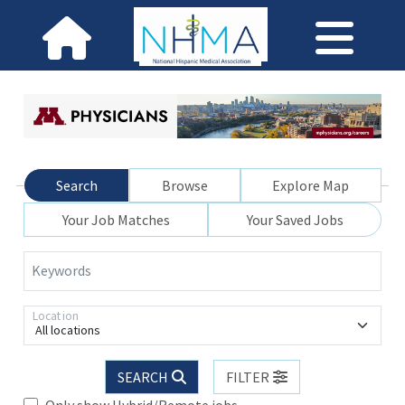
Search
Browse
Explore Map
Your Job Matches
Your Saved Jobs
Keywords
Location
All locations
SEARCH
FILTER
Only show Hybrid/Remote jobs.