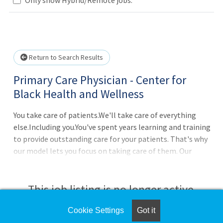
Loading... Please wait.
Return to Search Results
Primary Care Physician - Center for
Black Health and Wellness
You take care of patients.We'll take care of everything
else.Including you.You've spent years learning and training
to provide outstanding care for your patients. That's why
our model lets you focus on taking care of them. Our
physicians have wrap-around practice and administrative
support to do many of the things that aren't clinical,
from a
This job listing is no longer active.
Cookie Settings
Got it
Check the left side of the screen for similar