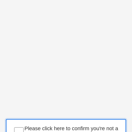
Please click here to confirm you're not a