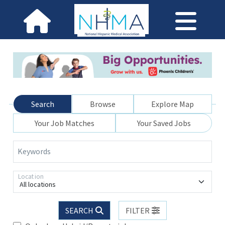
Search
Browse
Explore Map
Your Job Matches
Your Saved Jobs
Keywords
Location
All locations
SEARCH
FILTER