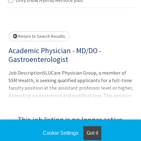
Loading... Please wait.
Return to Search Results
Academic Physician - MD/DO -
Gastroenterologist
Job DescriptionSLUCare Physician Group, a member of
SSM Health, is seeking qualified applicants for a full-time
faculty position at the assistant professor level or higher,
depending on experience and qualifications. This position
is in the non-tenure track for an appointment in the
Division of Gastroenterology and Hepatology,
Department of Internal Medicine, at Saint Louis
This job listing is no longer active.
University. Key Responsibilities:Provide high-quality
patient care in the field of Gastroenterology.Engage in
Cookie Settings
Got it
Check the left side of the screen for similar
educational activities, including teaching medical