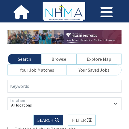
Search
Browse
Explore Map
Your Job Matches
Your Saved Jobs
Keywords
Location
All locations
SEARCH
FILTER
Only show Hybrid/Remote jobs.