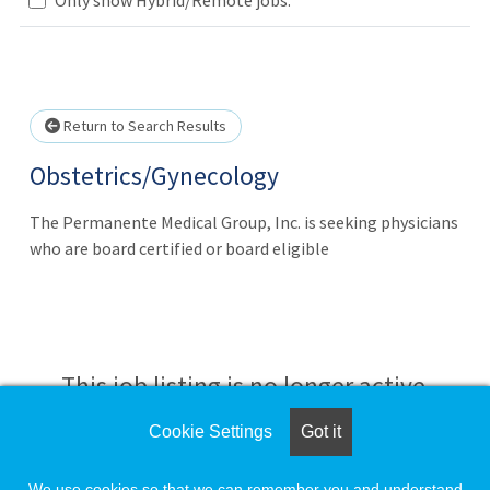
Loading... Please wait.
Return to Search Results
Obstetrics/Gynecology
The Permanente Medical Group, Inc. is seeking physicians
who are board certified or board eligible
This job listing is no longer active.
Cookie Settings
Got it
Check the left side of the screen for similar
opportunities.
We use cookies so that we can remember you and understand