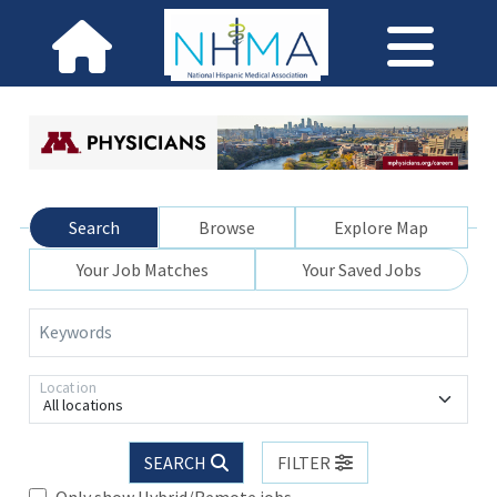
Search
Browse
Explore Map
Your Job Matches
Your Saved Jobs
Keywords
Location
All locations
SEARCH
FILTER
Only show Hybrid/Remote jobs.