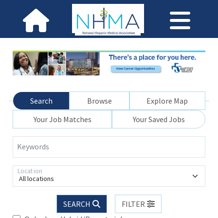
Search
Browse
Explore Map
Your Job Matches
Your Saved Jobs
Keywords
Location
All locations
SEARCH
FILTER