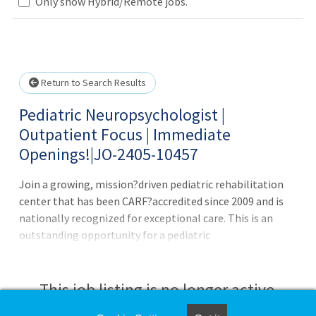
Only show Hybrid/Remote jobs.
Loading... Please wait.
Return to Search Results
Pediatric Neuropsychologist |
Outpatient Focus | Immediate
Openings!|JO-2405-10457
Join a growing, mission?driven pediatric rehabilitation
center that has been CARF?accredited since 2009 and is
nationally recognized for exceptional care. This is an
outstanding opportunity for a pediatric
neuropsychologist seeking a collaborative, supportive
environment with access to advanced technology and
therapies. Candidates at all experience levels (including
This job listing is no longer active.
new graduates with appropriate training) are encouraged