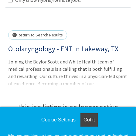
Loading... Please wait.
Return to Search Results
Otolaryngology - ENT in Lakeway, TX
Joining the Baylor Scott and White Health team of
medical professionals is a calling that is both fulfilling
and rewarding. Our culture thrives in a physician-led spirit
of excellence. Becoming a member of our
multidisciplinary team grants you access to collegiality,
innovation and advanced resources in technology.
National and regional recognition of our hospitals by U.S.
This job listing is no longer active.
News & World Report is a reflection of our talent and
commitment to advanced quality care that is safe and
Cookie Settings
Got it
Check the left side of the screen for similar
compassionate.
opportunities.
We use cookies so that we can remember you and understand