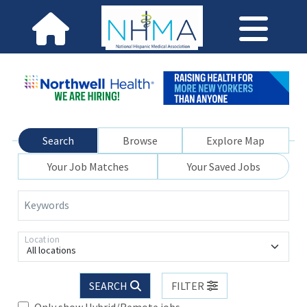
Search
Browse
Explore Map
Your Job Matches
Your Saved Jobs
Keywords
Location
All locations
SEARCH
FILTER
Only show Hybrid/Remote jobs.